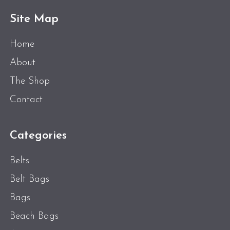
Site Map
Home
About
The Shop
Contact
Categories
Belts
Belt Bags
Bags
Beach Bags