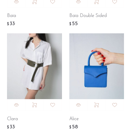
Baïa
Baïa Double Sided
33
55
.
.
$
$
Clara
Alice
33
58
.
.
$
$