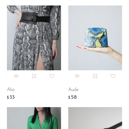
Alia
Aude
33
58
.
.
$
$