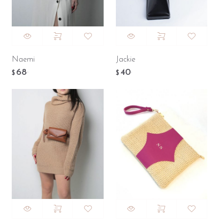
Naemi
Jackie
68
40
.
.
$
$