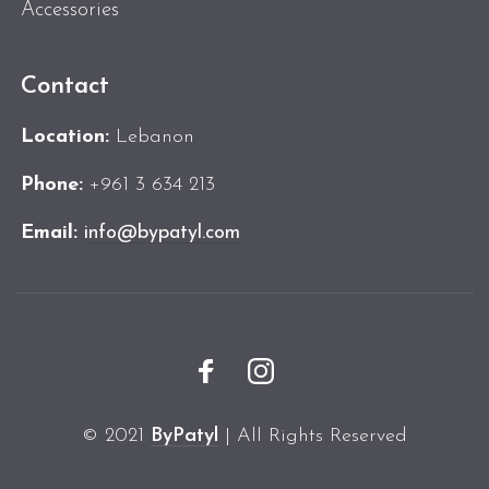
Accessories
Contact
Location:
Lebanon
Phone:
+961 3 634 213
Email:
info@bypatyl.com
© 2021
ByPatyl
| All Rights Reserved