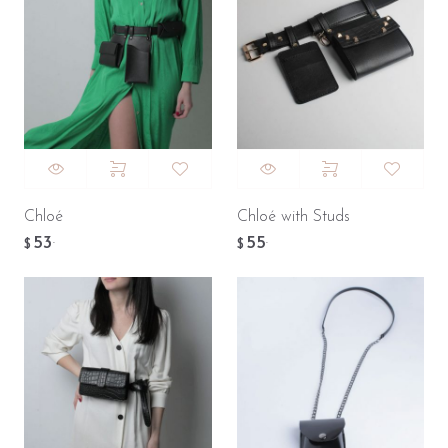
Chloé
Chloé with Studs
53
55
.
.
$
$