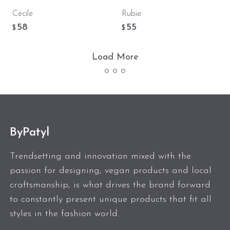
Cécile
Rubie
58
55
.
.
$
$
Load More
ByPatyl
Trendsetting and innovation mixed with the
passion for designing, vegan products and local
craftsmanship, is what drives the brand forward
to constantly present unique products that fit all
styles in the fashion world.