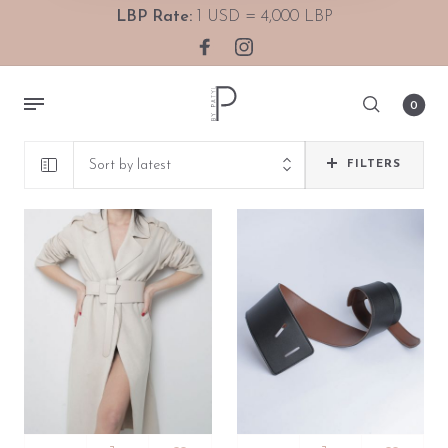
LBP Rate:
1 USD = 4,000 LBP
0
Sort by latest
FILTERS