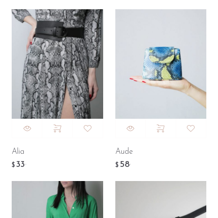
Alia
Aude
33
58
.
.
$
$