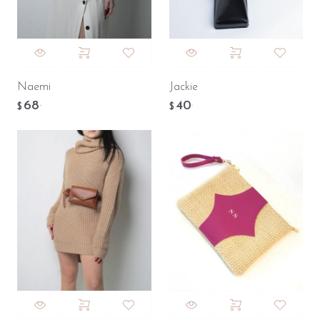
Naemi
Jackie
68
40
.
.
$
$