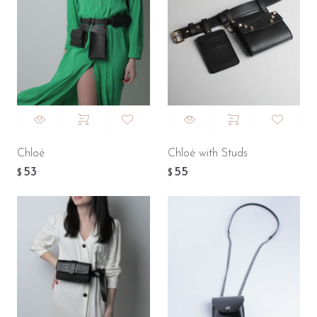
Chloé
Chloé with Studs
53
55
.
.
$
$