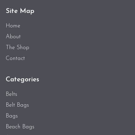
Site Map
Home
About
The Shop
Contact
Categories
Belts
Belt Bags
Bags
Beach Bags