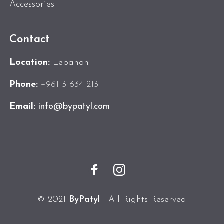
Accessories
Contact
Location:
Lebanon
Phone:
+961 3 634 213
Email:
info@bypatyl.com
© 2021
ByPatyl
| All Rights Reserved