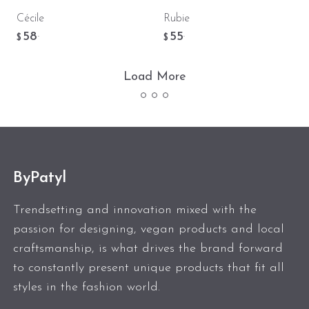
Cécile
Rubie
58
55
.
.
$
$
Load More
ByPatyl
Trendsetting and innovation mixed with the
passion for designing, vegan products and local
craftsmanship, is what drives the brand forward
to constantly present unique products that fit all
styles in the fashion world.