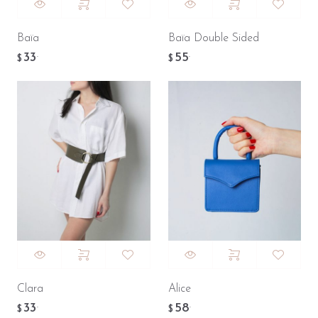
Baïa
Baïa Double Sided
33
55
.
.
$
$
Clara
Alice
33
58
.
.
$
$