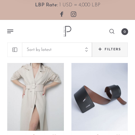
LBP Rate:
1 USD = 4,000 LBP
0
Sort by latest
FILTERS