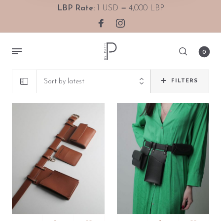
LBP Rate:
1 USD = 4,000 LBP
0
Sort by latest
FILTERS