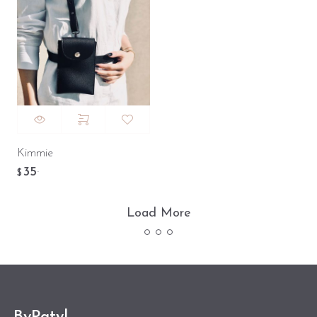
Kimmie
35
.
$
Load More