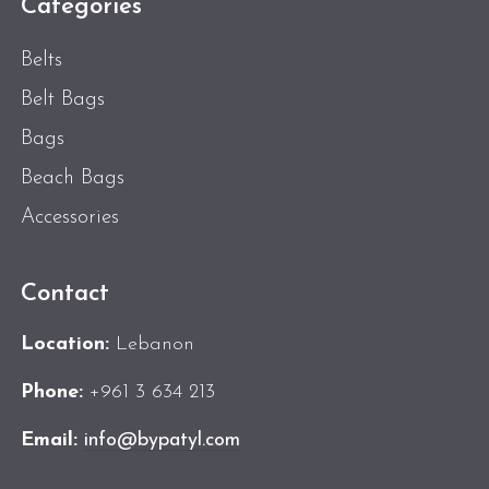
Categories
Belts
Belt Bags
Bags
Beach Bags
Accessories
Contact
Location:
Lebanon
Phone:
+961 3 634 213
Email:
info@bypatyl.com