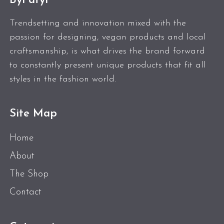
ByPatyl
Trendsetting and innovation mixed with the
passion for designing, vegan products and local
craftsmanship, is what drives the brand forward
to constantly present unique products that fit all
styles in the fashion world.
Site Map
Home
About
The Shop
Contact