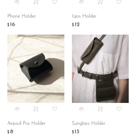
Phone Holder
Iqos Holder
16
12
.
.
$
$
Airpod Pro Holder
Sunglass Holder
8
13
.
.
$
$