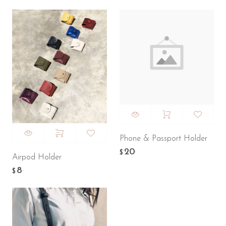
Phone & Passport Holder
20
.
$
Airpod Holder
8
.
$